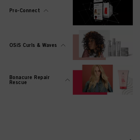
Pro-Connect
OSiS Curls & Waves
Bonacure Repair
Rescue