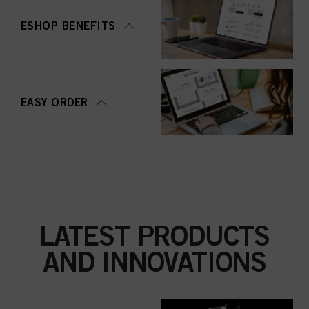
ESHOP BENEFITS
EASY ORDER
LATEST PRODUCTS
AND INNOVATIONS