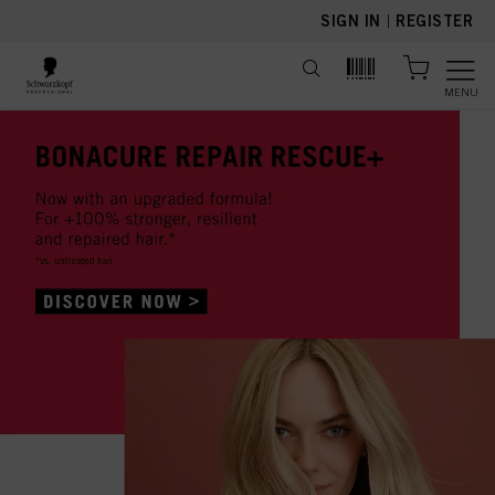
text.skipToContent
text.skipToNavigation
SIGN IN
|
REGISTER
MENU