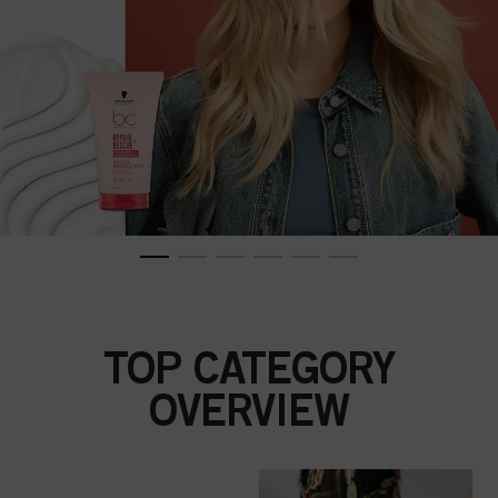
TOP CATEGORY
OVERVIEW