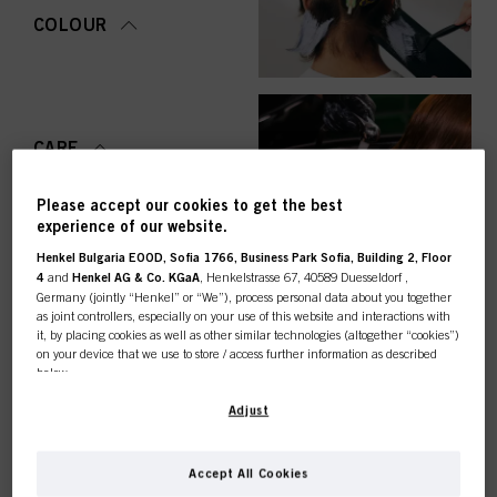
COLOUR
CARE
Please accept our cookies to get the best
experience of our website.
Henkel Bulgaria EOOD, Sofia 1766, Business Park Sofia, Building 2, Floor
STYLING
4
and
Henkel AG & Co. KGaA
, Henkelstrasse 67, 40589 Duesseldorf ,
Germany (jointly “Henkel” or “We”), process personal data about you together
as joint controllers, especially on your use of this website and interactions with
it, by placing cookies as well as other similar technologies (altogether “cookies”)
on your device that we use to store / access further information as described
below.
PERMING &
STRAIGHTENING
This online shop is
With your consent, we and our partners (including as separate or joint
Adjust
controllers as designated in our Data Protection Statement linked in the footer,
Section “Cookies, Pixel, Fingerprints and similar technologies”) will also use
exclusively for professional
cookies and process data relating to you to
measure and optimize the
Accept All Cookies
performance of this website, to provide you with functionalities