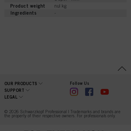
Product weight
nul kg
Ingredients
-
Follow Us
OUR PRODUCTS
SUPPORT
LEGAL
© 2026 Schwarzkopf Professional | Trademarks and brands are
the property of their respective owners. For professionals only.