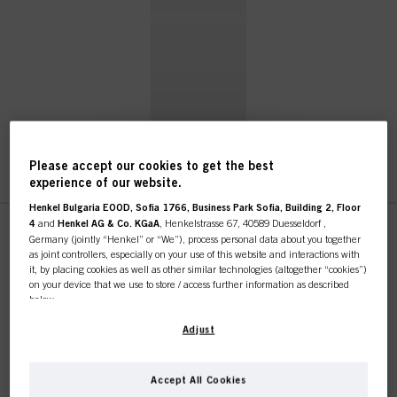
Please accept our cookies to get the best
experience of our website.
Henkel Bulgaria EOOD, Sofia 1766, Business Park Sofia, Building 2, Floor
4
and
Henkel AG & Co. KGaA
, Henkelstrasse 67, 40589 Duesseldorf ,
This online shop is
Germany (jointly “Henkel” or “We”), process personal data about you together
as joint controllers, especially on your use of this website and interactions with
STMNT Glorifier
exclusively for professional
it, by placing cookies as well as other similar technologies (altogether “cookies”)
on your device that we use to store / access further information as described
IDH No. 3026144
below.
customers.
STMNT Glorifier
With your consent, we and our partners (including as separate or joint
Adjust
controllers as designated in our Data Protection Statement linked in the footer,
Section “Cookies, Pixel, Fingerprints and similar technologies”) will also use
cookies and process data relating to you to
measure and optimize the
Accept All Cookies
I'M A PROFESSIONAL
performance of this website, to provide you with functionalities