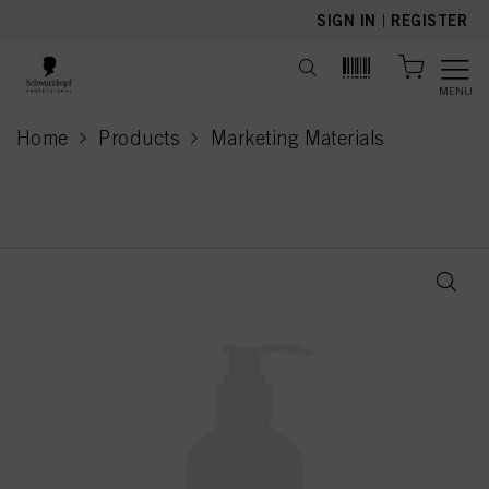
text.skipToContent
text.skipToNavigation
SIGN IN
|
REGISTER
MENU
Home
Products
Marketing Materials
current page