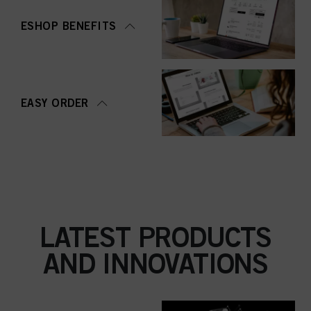
ESHOP BENEFITS
EASY ORDER
LATEST PRODUCTS
AND INNOVATIONS