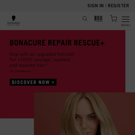
text.skipToContent
text.skipToNavigation
SIGN IN
|
REGISTER
MENU