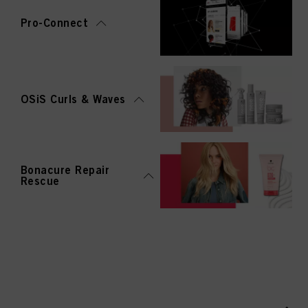
Pro-Connect
OSiS Curls & Waves
Bonacure Repair
Rescue