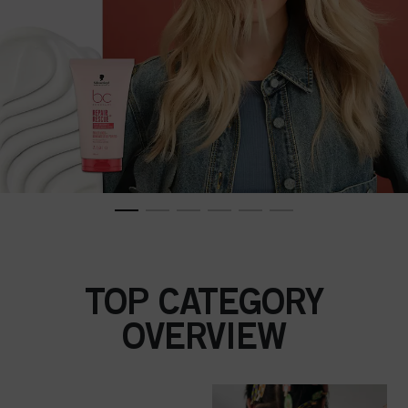
TOP CATEGORY
OVERVIEW