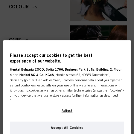
COLOUR
CARE
Please accept our cookies to get the best
experience of our website.
Henkel Bulgaria EOOD, Sofia 1766, Business Park Sofia, Building 2, Floor
STYLING
4
and
Henkel AG & Co. KGaA
, Henkelstrasse 67, 40589 Duesseldorf ,
Germany (jointly “Henkel” or “We”), process personal data about you together
as joint controllers, especially on your use of this website and interactions with
it, by placing cookies as well as other similar technologies (altogether “cookies”)
on your device that we use to store / access further information as described
below.
PERMING &
STRAIGHTENING
This online shop is
With your consent, we and our partners (including as separate or joint
Adjust
controllers as designated in our Data Protection Statement linked in the footer,
Section “Cookies, Pixel, Fingerprints and similar technologies”) will also use
exclusively for professional
cookies and process data relating to you to
measure and optimize the
Accept All Cookies
performance of this website, to provide you with functionalities