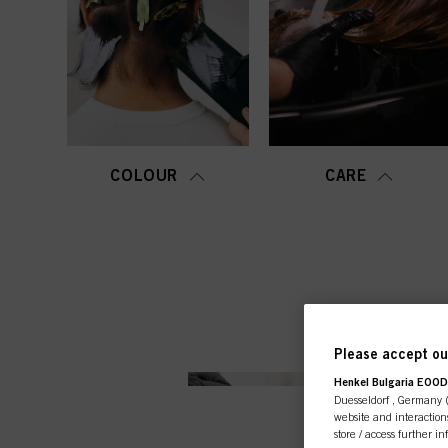
COLOUR
CARE
Please accept our
Henkel Bulgaria EOOD,
Duesseldorf , Germany (j
website and interactions
store / access further i