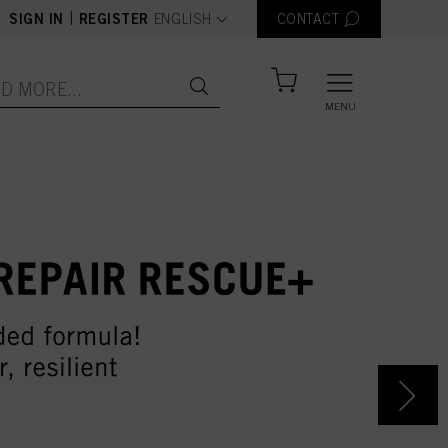
text.language
|
SIGN IN
REGISTER
ENGLISH
CONTACT
MENU