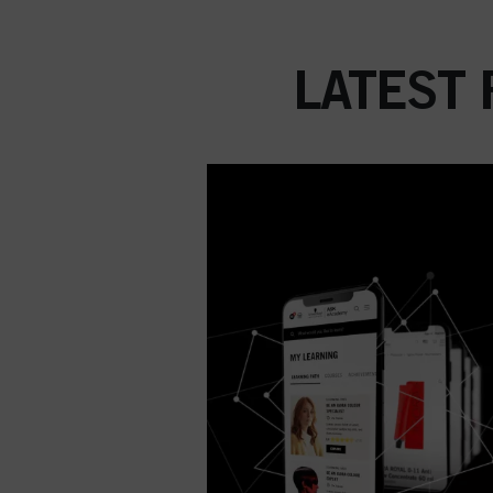
LATEST