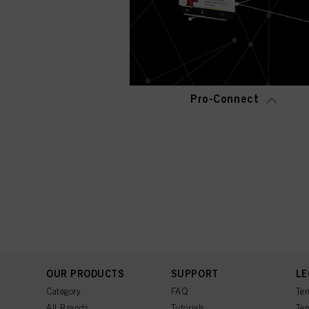
Pro-Connect
OUR PRODUCTS
SUPPORT
LE
Category
FAQ
Ter
All Brands
Tutorials
Ter