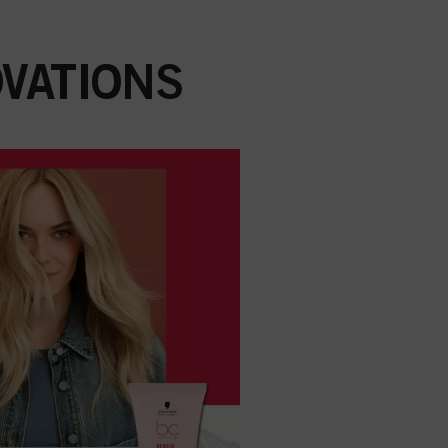
VATIONS