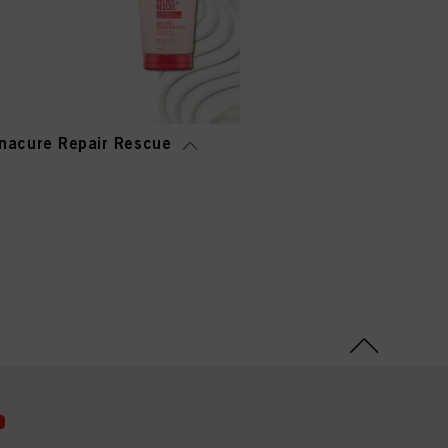
nacure Repair Rescue