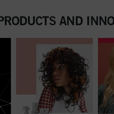
 PRODUCTS AND INNO