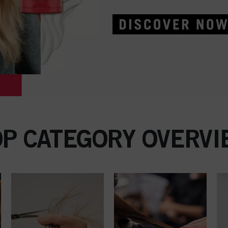
OP CATEGORY OVERVI