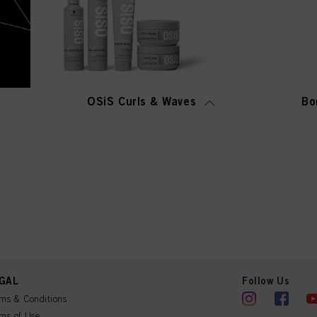
OSiS Curls & Waves
Bo
GAL
Follow Us
ms & Conditions
ms of Use