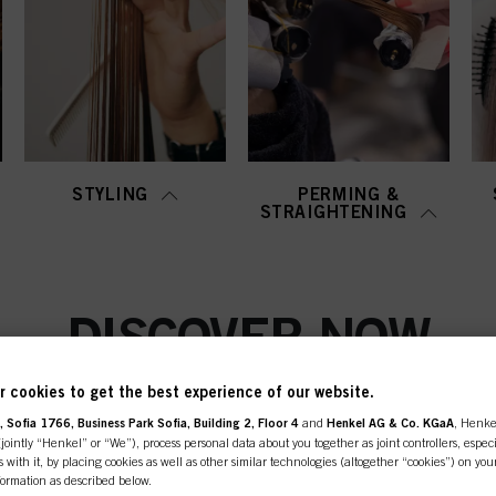
STYLING
PERMING &
STRAIGHTENING
DISCOVER NOW
 cookies to get the best experience of our website.
 Sofia 1766, Business Park Sofia, Building 2, Floor 4
and
Henkel AG & Co. KGaA
, Henke
ointly “Henkel” or “We”), process personal data about you together as joint controllers, especi
 with it, by placing cookies as well as other similar technologies (altogether “cookies”) on you
nformation as described below.