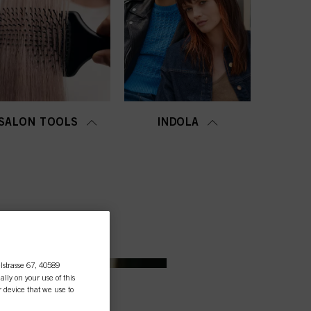
SALON TOOLS
INDOLA
lstrasse 67, 40589
ally on your use of this
r device that we use to