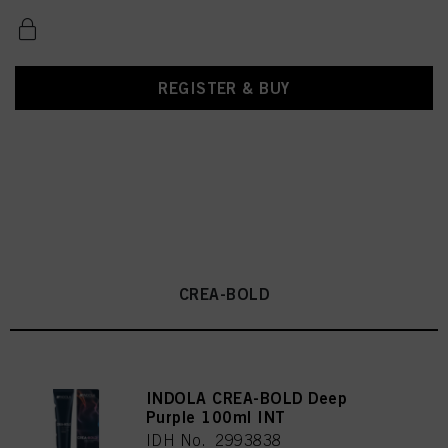
REGISTER & BUY
CREA-BOLD
INDOLA CREA-BOLD Deep
Purple 100ml INT
IDH No. 2993838