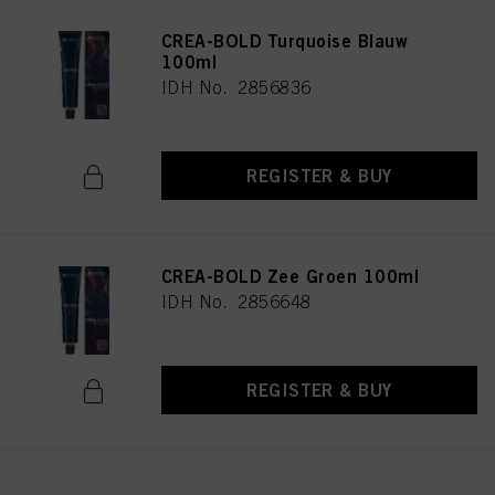
CREA-BOLD Turquoise Blauw
100ml
IDH No. 2856836
REGISTER & BUY
CREA-BOLD Zee Groen 100ml
IDH No. 2856648
REGISTER & BUY