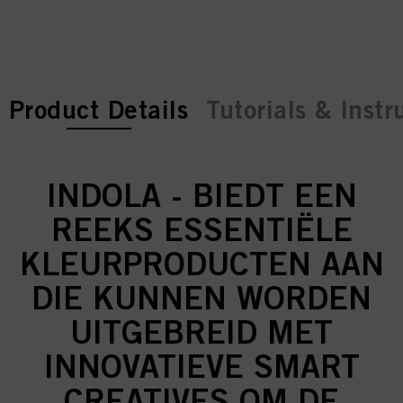
current tab:
current tab:
Product Details
Tutorials & Instr
INDOLA - BIEDT EEN
REEKS ESSENTIËLE
KLEURPRODUCTEN AAN
DIE KUNNEN WORDEN
UITGEBREID MET
INNOVATIEVE SMART
CREATIVES OM DE