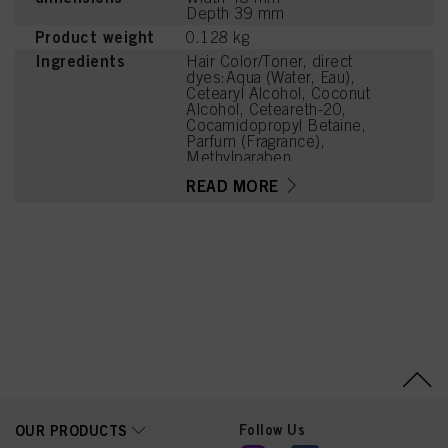
Depth 39 mm
Product weight
0.128 kg
Ingredients
Hair Color/Toner, direct
dyes:Aqua (Water, Eau),
Cetearyl Alcohol, Coconut
Alcohol, Ceteareth-20,
Cocamidopropyl Betaine,
Parfum (Fragrance),
Methylparaben,
Polyquaternium-6,
READ MORE
Propylparaben, HC Blue
No. 16, Etidronic Acid,
Basic Yellow 87,
Ethanolamine, Coconut
Acid, Sodium Chloride,
Sodium Benzoate
Follow Us
OUR PRODUCTS