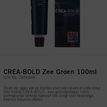
CREA-BOLD Zee Groen 100ml
IDH No. 2856648
Open de ogen van je klanten voor een leven in volle kleur
met Indola CREA-BOLD - een gebruiksklare, semi-
permanente directe haarverf die zorgt voor levendige,
intense kleurresultaten.