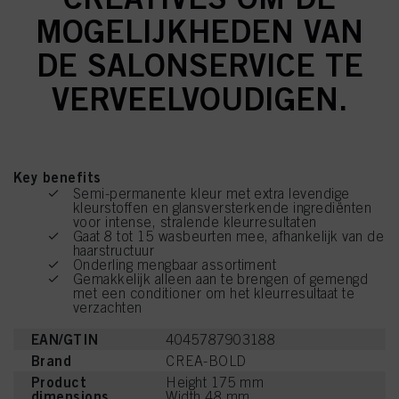
MOGELIJKHEDEN VAN
DE SALONSERVICE TE
VERVEELVOUDIGEN.
Key benefits
Semi-permanente kleur met extra levendige
kleurstoffen en glansversterkende ingrediënten
voor intense, stralende kleurresultaten
Gaat 8 tot 15 wasbeurten mee, afhankelijk van de
haarstructuur
Onderling mengbaar assortiment
Gemakkelijk alleen aan te brengen of gemengd
met een conditioner om het kleurresultaat te
verzachten
EAN/GTIN
4045787903188
Brand
CREA-BOLD
Product
Height 175 mm
dimensions
Width 48 mm