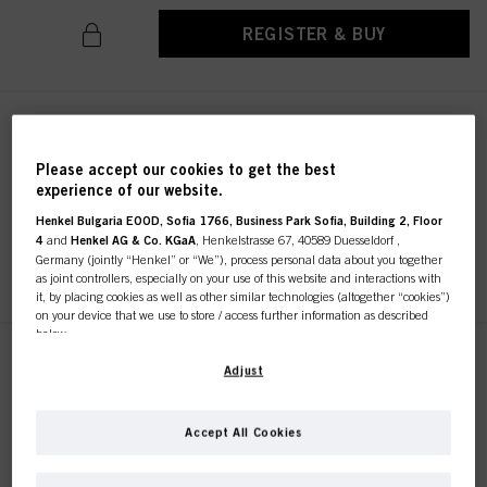
REGISTER & BUY
CREA-BOLD Indigo Blauw
100ml
Please accept our cookies to get the best
IDH No. 2970927
experience of our website.
Henkel Bulgaria EOOD, Sofia 1766, Business Park Sofia, Building 2, Floor
4
and
Henkel AG & Co. KGaA
, Henkelstrasse 67, 40589 Duesseldorf ,
Germany (jointly “Henkel” or “We”), process personal data about you together
REGISTER & BUY
as joint controllers, especially on your use of this website and interactions with
it, by placing cookies as well as other similar technologies (altogether “cookies”)
on your device that we use to store / access further information as described
below.
CREA-BOLD Kanarie Geel
With your consent, we and our partners (including as separate or joint
Adjust
100ml
controllers as designated in our Data Protection Statement linked in the footer,
Section “Cookies, Pixel, Fingerprints and similar technologies”) will also use
IDH No. 2856838
cookies and process data relating to you to
measure and optimize the
Accept All Cookies
performance of this website, to provide you with functionalities
enhancing your use of this website and/or for personalized marketing
. We
will analyse your use of this website as well as your commercial interactions