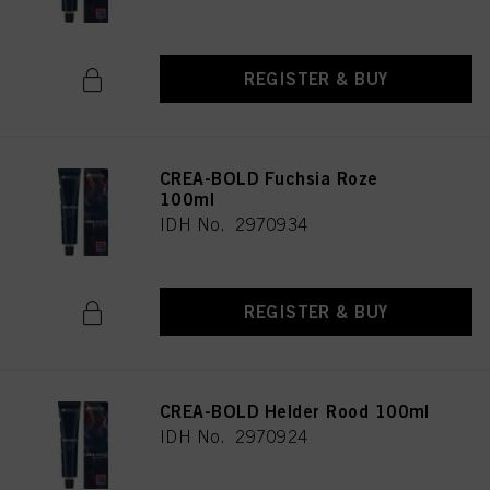
REGISTER & BUY
CREA-BOLD Fuchsia Roze
100ml
IDH No. 2970934
REGISTER & BUY
CREA-BOLD Helder Rood 100ml
IDH No. 2970924