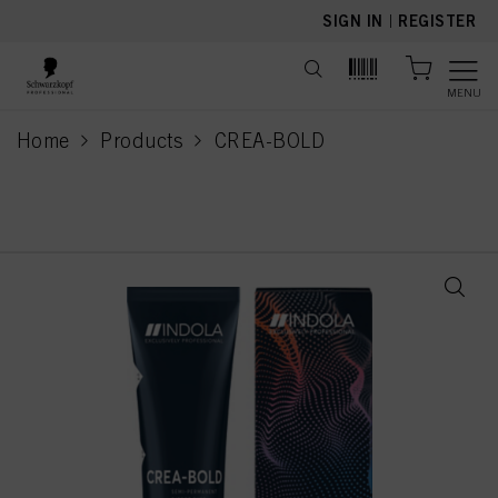
text.skipToContent
text.skipToNavigation
SIGN IN
|
REGISTER
MENU
Home
Products
CREA-BOLD
current page