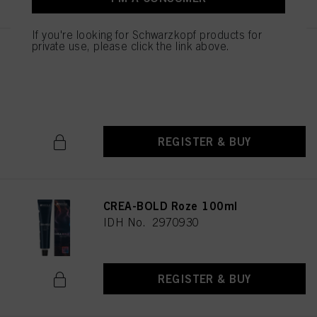
If you're looking for Schwarzkopf products for
private use, please click the link above.
CREA-BOLD Pastel Lavendel
100ml
IDH No. 2854198
REGISTER & BUY
CREA-BOLD Roze 100ml
IDH No. 2970930
REGISTER & BUY