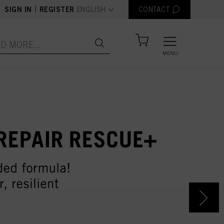
text.language
|
SIGN IN
REGISTER
ENGLISH
CONTACT
MENU