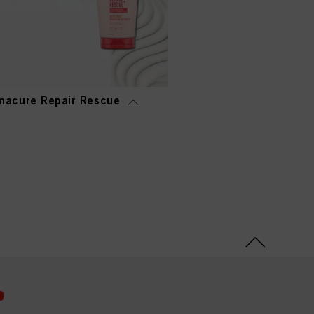
nacure Repair Rescue