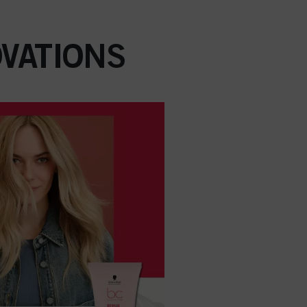
VATIONS