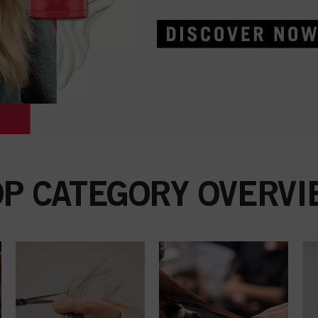
OP CATEGORY OVERVI