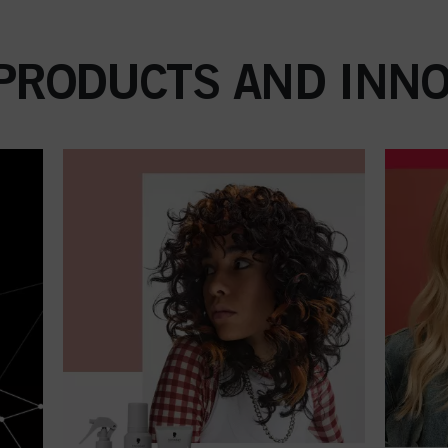
 PRODUCTS AND INNO