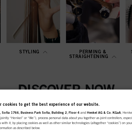
STYLING
PERMING &
STRAIGHTENING
DISCOVER NOW
 cookies to get the best experience of our website.
 Sofia 1766, Business Park Sofia, Building 2, Floor 4
and
Henkel AG & Co. KGaA
, Henke
ointly “Henkel” or “We”), process personal data about you together as joint controllers, especi
 with it, by placing cookies as well as other similar technologies (altogether “cookies”) on you
nformation as described below.