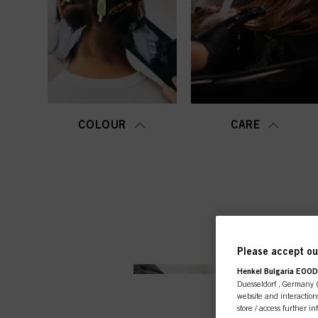
COLOUR
CARE
Please accept our
Henkel Bulgaria EOOD,
Duesseldorf , Germany (j
website and interactions
store / access further i