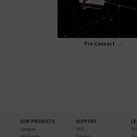
Pro-Connect
OUR PRODUCTS
SUPPORT
LE
Category
FAQ
Ter
All Brands
Tutorials
Ter