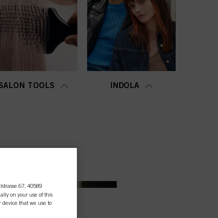
SALON TOOLS
INDOLA
lstrasse 67, 40589
ally on your use of this
r device that we use to