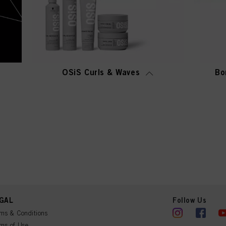
OSiS Curls & Waves
Bo
GAL
Follow Us
ms & Conditions
ms of Use