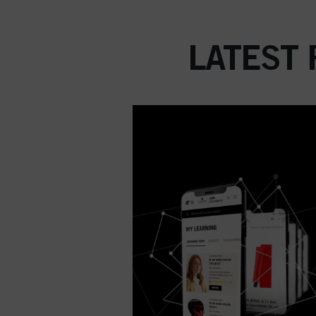
LATEST