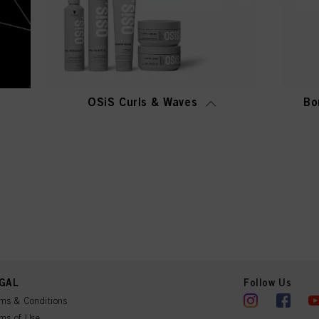
OSiS Curls & Waves
Bo
GAL
Follow Us
ms & Conditions
ms of Use