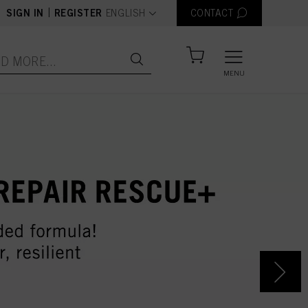
text.language
|
SIGN IN
REGISTER
ENGLISH
CONTACT
MENU