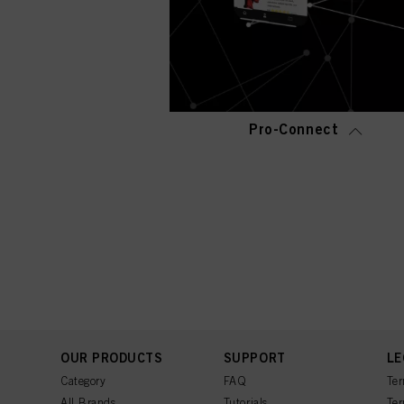
Pro-Connect
OUR PRODUCTS
SUPPORT
LE
Category
FAQ
Ter
All Brands
Tutorials
Ter