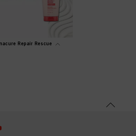
nacure Repair Rescue