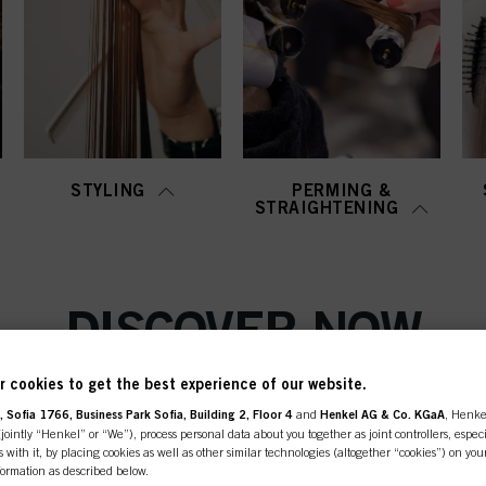
STYLING
PERMING &
STRAIGHTENING
DISCOVER NOW
 cookies to get the best experience of our website.
 Sofia 1766, Business Park Sofia, Building 2, Floor 4
and
Henkel AG & Co. KGaA
, Henke
ointly “Henkel” or “We”), process personal data about you together as joint controllers, especi
 with it, by placing cookies as well as other similar technologies (altogether “cookies”) on you
nformation as described below.