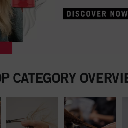
OP CATEGORY OVERVI