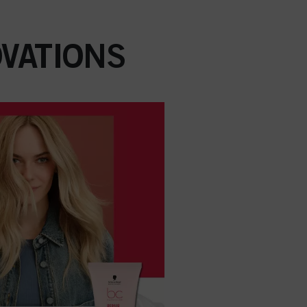
VATIONS