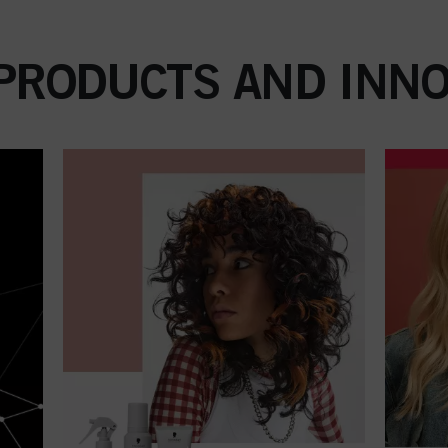
 PRODUCTS AND INNO