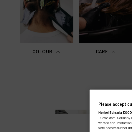
COLOUR
CARE
Please accept our
Henkel Bulgaria EOOD,
Duesseldorf , Germany (j
website and interactions
store / access further i