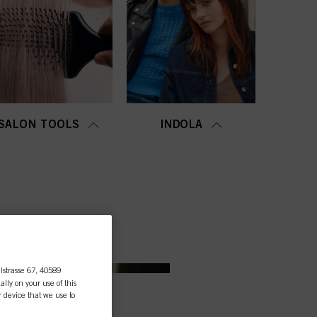
SALON TOOLS
INDOLA
lstrasse 67, 40589
ally on your use of this
r device that we use to