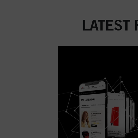
LATEST