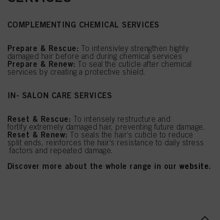
COMPLEMENTING CHEMICAL SERVICES
Prepare & Rescue:
To intensivley strengthen highly
damaged hair before and during chemical services
Prepare & Renew:
To seal the cuticle after chemical
services by creating a protective shield.
IN- SALON CARE SERVICES
Reset & Rescue:
To intensely restructure and
fortify extremely damaged hair, preventing future damage.
Reset & Renew:
To seals the hair’s cuticle to reduce
split ends, reinforces the hair’s resistance to daily stress
factors and repeated damage.
Discover more about the whole range in our
website
.