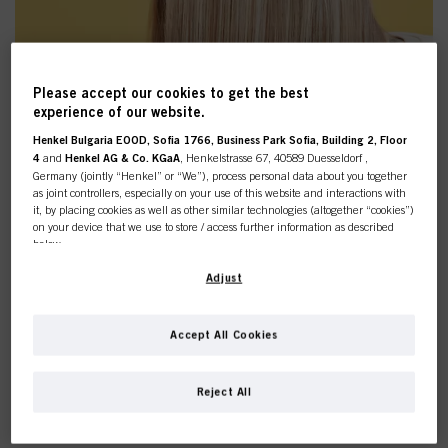
Please accept our cookies to get the best
experience of our website.
Henkel Bulgaria EOOD, Sofia 1766, Business Park Sofia, Building 2, Floor
4
and
Henkel AG & Co. KGaA
, Henkelstrasse 67, 40589 Duesseldorf ,
Germany (jointly “Henkel” or “We”), process personal data about you together
as joint controllers, especially on your use of this website and interactions with
it, by placing cookies as well as other similar technologies (altogether “cookies”)
on your device that we use to store / access further information as described
below.
With your consent, we and our partners (including as separate or joint
Adjust
controllers as designated in our Data Protection Statement linked in the footer,
Section “Cookies, Pixel, Fingerprints and similar technologies”) will also use
DISCOVER THE NEW
cookies and process data relating to you to
measure and optimize the
Accept All Cookies
performance of this website, to provide you with functionalities
BONACURE R-TWO PRODUCTS
enhancing your use of this website and/or for personalized marketing
. We
This online shop is
will analyse your use of this website as well as your commercial interactions
Reject All
with us (respectively of the company you are working for) and on such basis
exclusively for professional
track your purchases of our products on third party websites, maintain our
information about business entities and create individual profiles about you