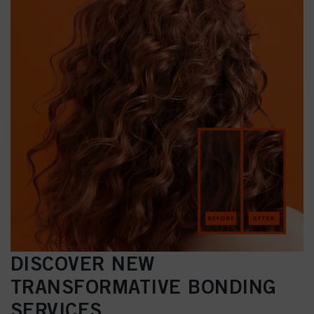
DISCOVER NEW
TRANSFORMATIVE BONDING
SERVICES