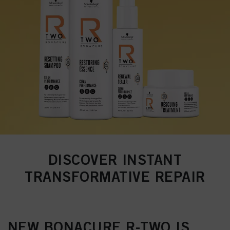
DISCOVER INSTANT
TRANSFORMATIVE REPAIR
NEW BONACURE R-TWO IS