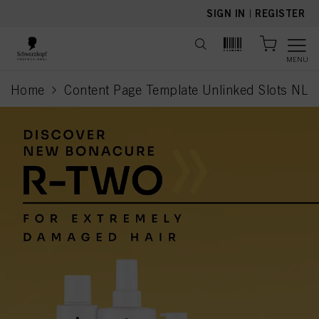
text.skipToContent
text.skipToNavigation
SIGN IN
|
REGISTER
MENU
Home
Content Page Template Unlinked Slots NL
current page