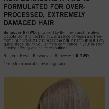
FORMULATED FOR OVER-
PROCESSED, EXTREMELY
DAMAGED HAIR
Bonacure R-TWO
, powered by the new transformative
Double Bonding Technology, is a range of vegan and free-
from* hair products that repair the hair instantly in just TWO
quick steps, giving you ultimate confidence in your in-salon
service offering and haircare routines.
R-TWO
Restore, Reset, Rescue and Renew with
.
*Free from animal-derived ingredients.