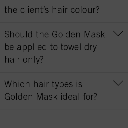
the client’s hair colour?
Should the Golden Mask
be applied to towel dry
hair only?
Which hair types is
Golden Mask ideal for?