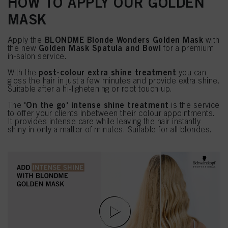
HOW TO APPLY OUR GOLDEN
MASK
BLONDME Blonde Wonders Golden Mask
Apply the
with
Golden Mask Spatula and Bowl
the new
for a premium
in-salon service.
post-colour extra shine treatment
With the
you can
gloss the hair in just a few minutes and provide extra shine.
Suitable after a hi-lighetening or root touch up.
'On the go' intense shine treatment
The
is the service
to offer your clients inbetween their colour appointments.
It provides intense care while leaving the hair instantly
shiny in only a matter of minutes. Suitable for all blondes.