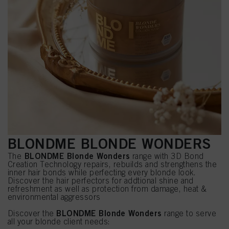
BLONDME BLONDE WONDERS
BLONDME Blonde Wonders
The
range with 3D Bond
Creation Technology repairs, rebuilds and strengthens the
inner hair bonds while perfecting every blonde look.
Discover the hair perfectors for addtional shine and
refreshment as well as protection from damage, heat &
environmental aggressors
BLONDME Blonde Wonders
Discover the
range to serve
all your blonde client needs: