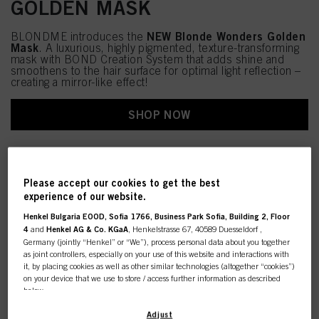
GOLDEN MASK
NEW Blonde Wonders Golden
BLONDME introduces the
Mask
. A luxurious, highly pigmented, texture-transforming
mask with BOND Creation System that adds shine and
smoothens to the hair surface for optimal light reflection –
creating a mirror-like effect!
SHOP NOW
Please accept our cookies to get the best
experience of our website.
Henkel Bulgaria EOOD, Sofia 1766, Business Park Sofia, Building 2, Floor
4
and
Henkel AG & Co. KGaA
, Henkelstrasse 67, 40589 Duesseldorf ,
Germany (jointly “Henkel” or “We”), process personal data about you together
as joint controllers, especially on your use of this website and interactions with
it, by placing cookies as well as other similar technologies (altogether “cookies”)
on your device that we use to store / access further information as described
below.
With your consent, we and our partners (including as separate or joint
Adjust