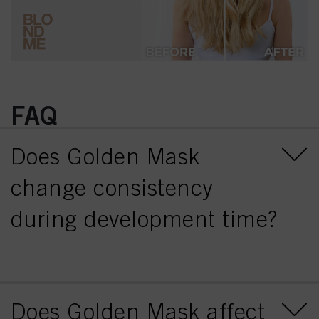
FAQ
Does Golden Mask
change consistency
during development time?
Does Golden Mask affect