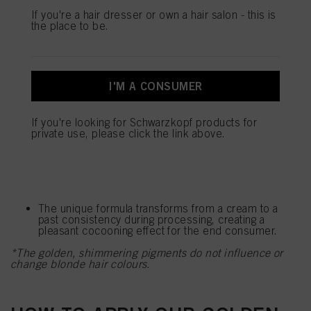
mentioned above. By clicking on “Accept All”, you agree to the use of cookies
If you're a hair dresser or own a hair salon - this is
as well as to the processing of your personal data for all the purposes stated
KEY BENEFITS
the place to be.
above. If you click on “Reject”, only cookies that are technically necessary to
provide you with this website will be used.
BLONDME Blond Wonders Golden Mask
The new
leaves all blonde hair types with a luxurious shine.
I'M A CONSUMER
The mask strengthens the inner hair structure up to
95% and softens the surface
It smoothens the hair surface for better light
If you're looking for Schwarzkopf products for
reflection, creating a mirror–like effect
private use, please click the link above.
It helps to build new bonds while illuminating and
brightening all blonde hair types*
No colour shift!*
The unique formula transforms from a cream to a
past consistency during processing, creating a
pleasant cocooning effect for the end consumer.
*The golden, shimmering pigments do not influence or
change blonde hair colours.