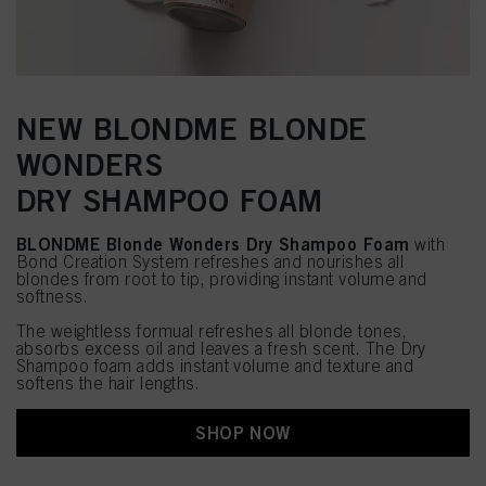
NEW BLONDME BLONDE
WONDERS
DRY SHAMPOO FOAM
BLONDME Blonde Wonders Dry Shampoo Foam
with
Bond Creation System refreshes and nourishes all
blondes from root to tip, providing instant volume and
softness.
The weightless formual refreshes all blonde tones,
absorbs excess oil and leaves a fresh scent. The Dry
Shampoo foam adds instant volume and texture and
softens the hair lengths.
SHOP NOW