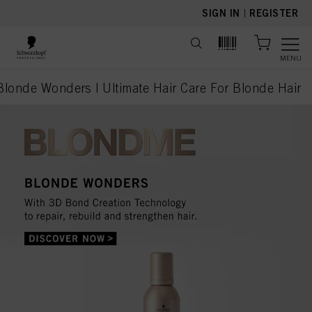
text.skipToContent
text.skipToNavigation
SIGN IN
|
REGISTER
MENU
onde Wonders | Ultimate Hair Care For Blonde Hair
current page