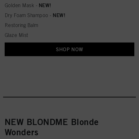
NEW!
Golden Mask -
NEW!
Dry Foam Shampoo -
Restoring Balm
Glaze Mist
SHOP NOW
NEW BLONDME Blonde
Wonders