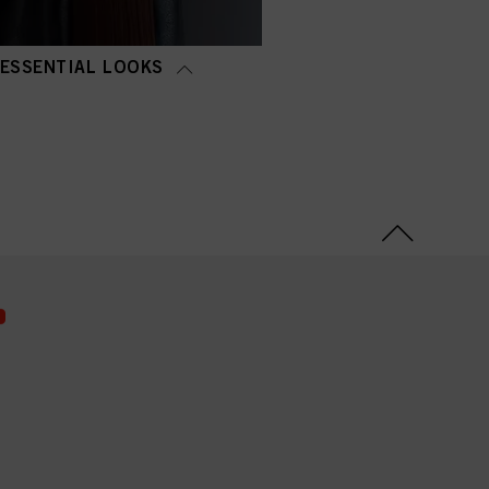
ESSENTIAL LOOKS