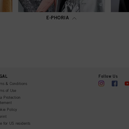
E-PHORIA
GAL
Follow Us
ms & Conditions
ms of Use
a Protection
atement
kie Policy
rint
e for US residents