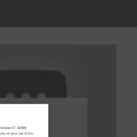
essional
lstrasse 67, 40589
ally on your use of this