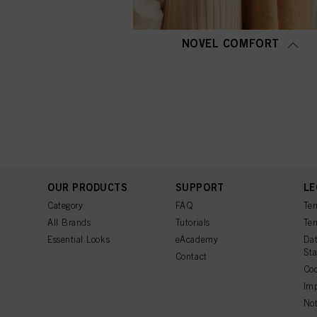
NOVEL COMFORT
OUR PRODUCTS
SUPPORT
LE
Category
FAQ
Ter
All Brands
Tutorials
Ter
Essential Looks
eAcademy
Dat
St
Contact
Coo
Imp
Not