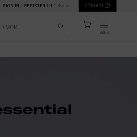
text.language
|
SIGN IN
REGISTER
ENGLISH
CONTACT
MENU