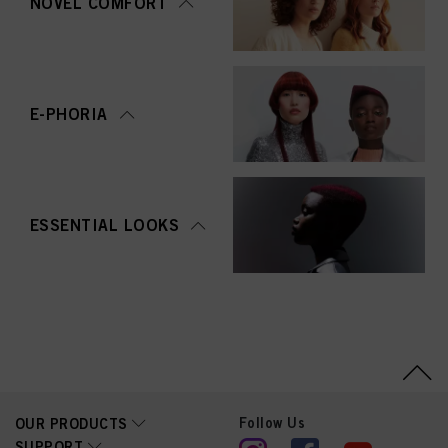
NOVEL COMFORT
E-PHORIA
ESSENTIAL LOOKS
Follow Us
OUR PRODUCTS
SUPPORT