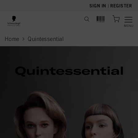
text.skipToContent
text.skipToNavigation
SIGN IN
|
REGISTER
MENU
Home
Quintessential
current page