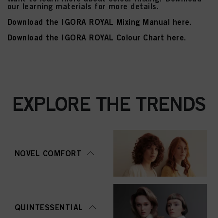
our learning materials for more details.
Download the IGORA ROYAL Mixing Manual here
.
Download the IGORA ROYAL Colour Chart here.
EXPLORE THE TRENDS
NOVEL COMFORT
QUINTESSENTIAL