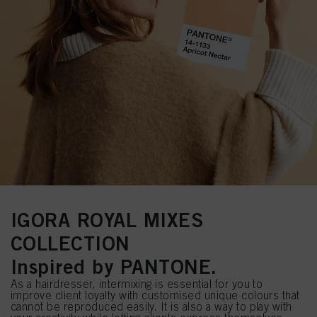
IGORA ROYAL MIXES
COLLECTION
Inspired by PANTONE.
As a hairdresser, intermixing is essential for you to
improve client loyalty with customised unique colours that
cannot be reproduced easily. It is also a way to play with