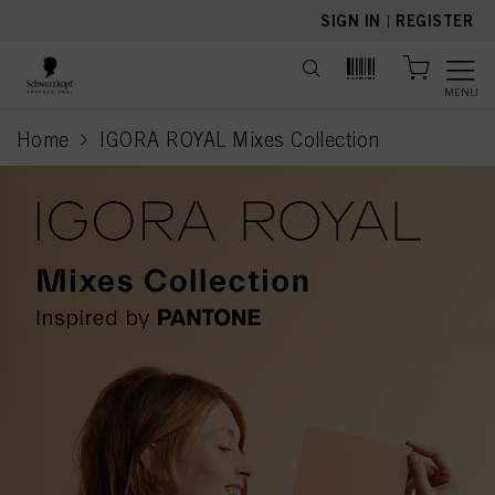
text.skipToContent
text.skipToNavigation
SIGN IN
|
REGISTER
MENU
Home
IGORA ROYAL Mixes Collection
current page