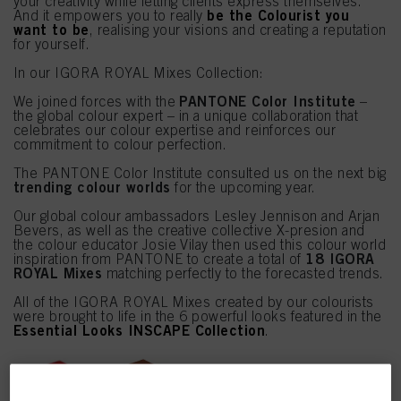
your creativity while letting clients express themselves.
be the Colourist you
And it empowers you to really
want to be
, realising your visions and creating a reputation
for yourself.
In our IGORA ROYAL Mixes Collection:
PANTONE Color Institute
We joined forces with the
–
the global colour expert – in a unique collaboration that
celebrates our colour expertise and reinforces our
commitment to colour perfection.
The PANTONE Color Institute consulted us on the next big
trending colour worlds
for the upcoming year.
Our global colour ambassadors Lesley Jennison and Arjan
Bevers, as well as the creative collective X-presion and
the colour educator Josie Vilay then used this colour world
18 IGORA
inspiration from PANTONE to create a total of
ROYAL Mixes
matching perfectly to the forecasted trends.
All of the IGORA ROYAL Mixes created by our colourists
were brought to life in the 6 powerful looks featured in the
Essential Looks INSCAPE Collection
.