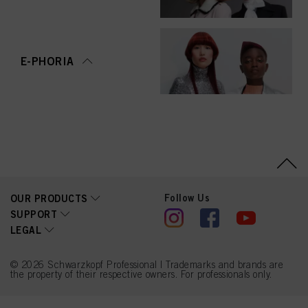
E-PHORIA
Follow Us
OUR PRODUCTS
SUPPORT
LEGAL
© 2026 Schwarzkopf Professional | Trademarks and brands are
the property of their respective owners. For professionals only.