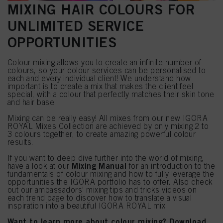
MIXING HAIR COLOURS FOR
UNLIMITED SERVICE
OPPORTUNITIES
Colour mixing allows you to create an infinite number of
colours, so your colour services can be personalised to
each and every individual client! We understand how
important is to create a mix that makes the client feel
special, with a colour that perfectly matches their skin tone
and hair base.
Mixing can be really easy! All mixes from our new IGORA
ROYAL Mixes Collection are achieved by only mixing 2 to
3 colours together, to create amazing powerful colour
results.
If you want to deep dive further into the world of mixing,
Mixing Manual
have a look at our
for an introduction to the
fundamentals of colour mixing and how to fully leverage the
opportunities the IGORA portfolio has to offer. Also check
out our ambassadors’ mixing tips and tricks videos on
each trend page to discover how to translate a visual
inspiration into a beautiful IGORA ROYAL mix.
Want to learn more about colour mixing? Download