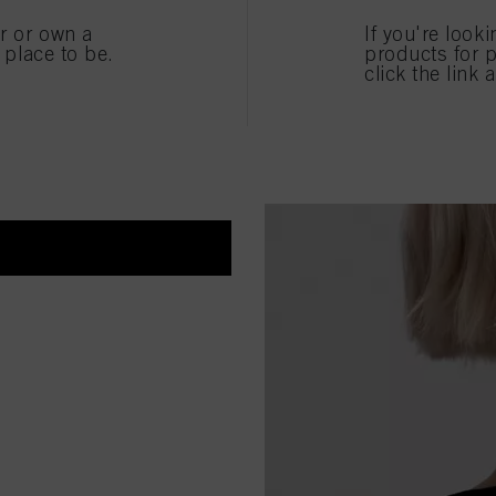
ICE!
er or own a
If you're look
anest and coolest blonde
e place to be.
products for p
click the link 
ternal shapes using our
ur coolest and most