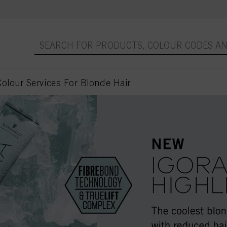
olour Services For Blonde Hair