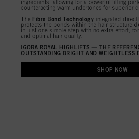
ingredients, allowing for a powerful lifting pe
counteracting warm undertones for superior co
Fibre Bond Technology
The
integrated direct
protects the bonds within the hair structure du
in just one simple step with no extra effort, f
and optimal hair quality.
IGORA ROYAL HIGHLIFTS — THE REFEREN
OUTSTANDING BRIGHT AND WEIGHTLESS 
SHOP NOW