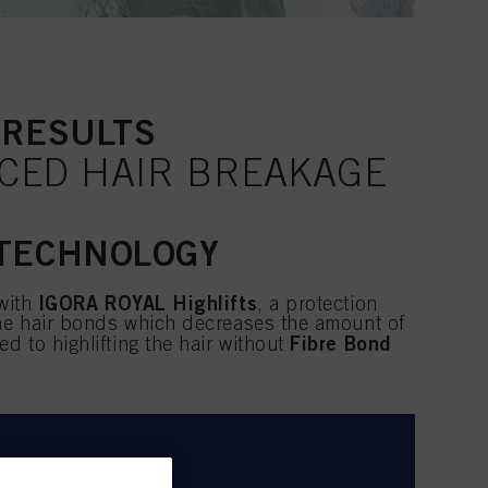
 RESULTS
UCED HAIR BREAKAGE
 TECHNOLOGY
IGORA ROYAL Highlifts
 with
, a protection
the hair bonds which decreases the amount of
Fibre Bond
 to highlifting the hair without