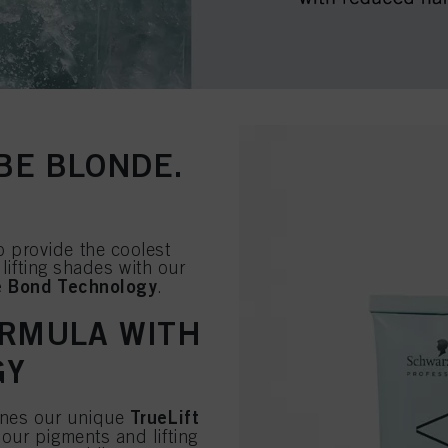
 BE BLONDE.
 provide the coolest
 lifting shades with our
e Bond Technology
.
ORMULA WITH
GY
TrueLift
ines our unique
our pigments and lifting