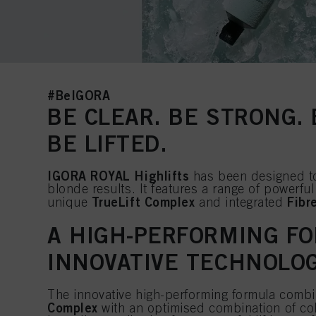
#BeIGORA
BE CLEAR. BE STRONG.
BE LIFTED.
IGORA ROYAL Highlifts
has been designed to
blonde results. It features a range of powerful
TrueLift Complex
Fibr
unique
and integrated
A HIGH-PERFORMING F
INNOVATIVE TECHNOLO
The innovative high-performing formula comb
Complex
with an optimised combination of col