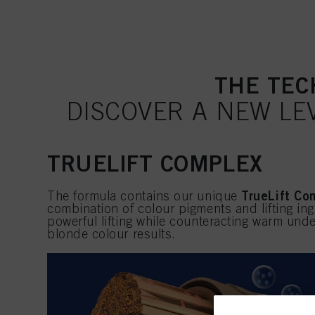
THE TEC
DISCOVER A NEW LE
TRUELIFT COMPLEX
TrueLift Co
The formula contains our unique
combination of colour pigments and lifting ing
powerful lifting while counteracting warm unde
blonde colour results.