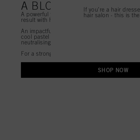
A BLONDE AS COLD AS 
If you're a hair dress
A powerful yet secretive look offering the cle
hair salon - this is th
result with hidden panels of soft pastel hues.
An impactful look, created by working with in
cool pastel tones while combining this with o
neutralising shades.
For a strong and powerful ice blonde!
SHOP NOW