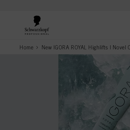
text.skipToContent
text.skipToNavigation
Home
New IGORA ROYAL Highlifts | Novel C
current page