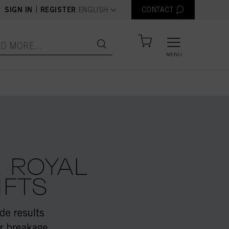
text.language
|
SIGN IN
REGISTER
ENGLISH
CONTACT
MENU