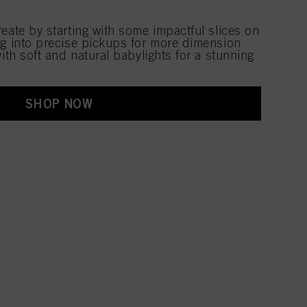
eate by starting with some impactful slices on
ng into precise pickups for more dimension
with soft and natural babylights for a stunning
SHOP NOW