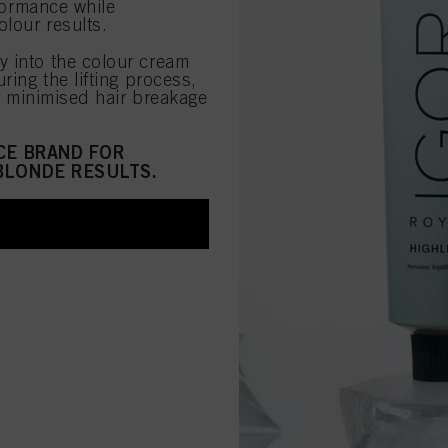
rformance while
lour results.
ly into the colour cream
ring the lifting process,
or minimised hair breakage
CE BRAND FOR
BLONDE RESULTS.