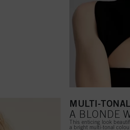
MULTI-TONA
A BLONDE W
This enticing look beauti
a bright multi-tonal colo