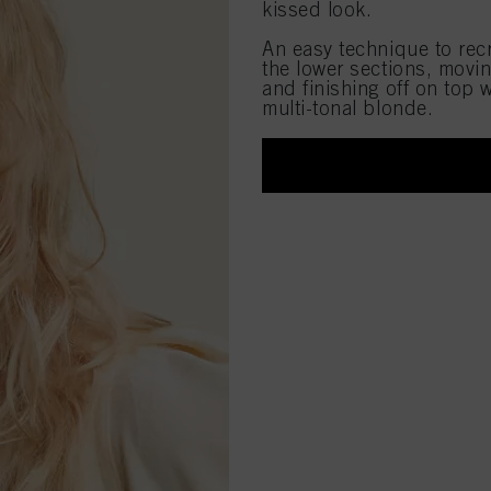
kissed look.
An easy technique to recr
the lower sections, movi
and finishing off on top 
multi-tonal blonde.