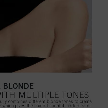
L BLONDE
ITH MULTIPLE TONES
fully combines different blonde tones to create
ur which gives the hair a beautiful modern sun-