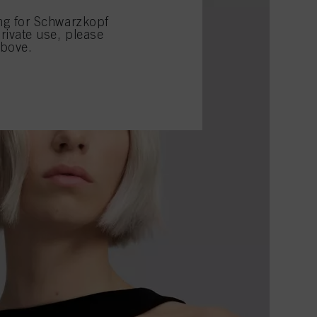
ing for Schwarzkopf
rivate use, please
above.