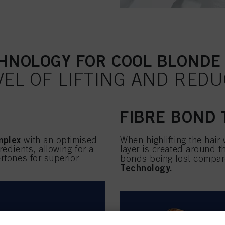
HNOLOGY FOR COOL BLONDE
VEL OF LIFTING AND RED
FIBRE BOND
mplex
with an optimised
When highlifting the hair
redients, allowing for a
layer is created around 
rtones for superior
bonds being lost compared
Technology.