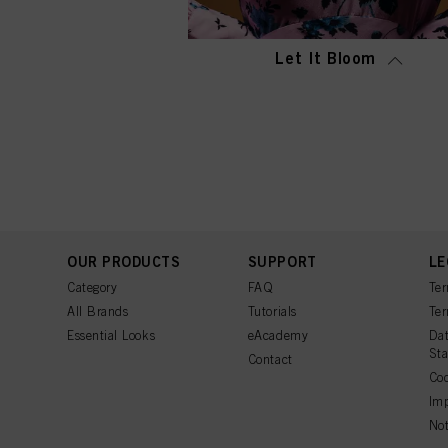
Let It Bloom
OUR PRODUCTS
SUPPORT
LE
Category
FAQ
Ter
All Brands
Tutorials
Ter
Essential Looks
eAcademy
Dat
St
Contact
Coo
Imp
Not