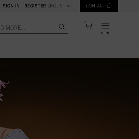
text.language
|
SIGN IN
REGISTER
ENGLISH
CONTACT
MENU