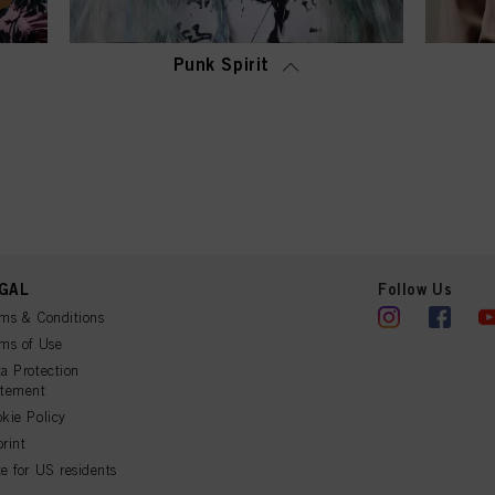
Punk Spirit
GAL
Follow Us
ms & Conditions
ms of Use
a Protection
atement
kie Policy
rint
e for US residents