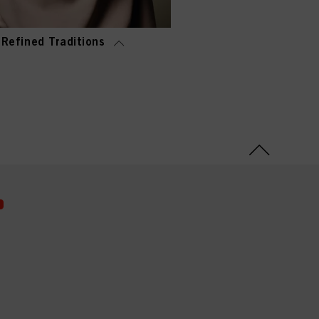
Refined Traditions