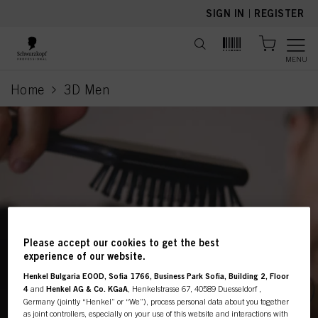
text.skipToContent
text.skipToNavigation
SIGN IN
|
REGISTER
MENU
Home
3D Men
current page
Please accept our cookies to get the best
This online shop is
experience of our website.
exclusively for professional
Henkel Bulgaria EOOD, Sofia 1766, Business Park Sofia, Building 2, Floor
4
and
Henkel AG & Co. KGaA
, Henkelstrasse 67, 40589 Duesseldorf ,
Germany (jointly “Henkel” or “We”), process personal data about you together
customers.
as joint controllers, especially on your use of this website and interactions with